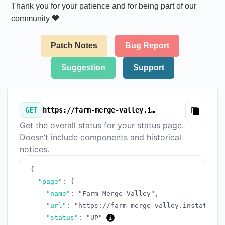
Thank you for your patience and for being part of our
community 💙
Patch Notes
Bug Report
Suggestion
Support
GET
https://farm-merge-valley.instatus.com/v3/summary.json
Copy
Get the overall status for your status page.
Doesn’t include components and historical
notices.
{
"page"
:
{
"name"
:
"Farm Merge Valley"
,
"url"
:
"https://farm-merge-valley.instatus.c
"status"
:
"UP"