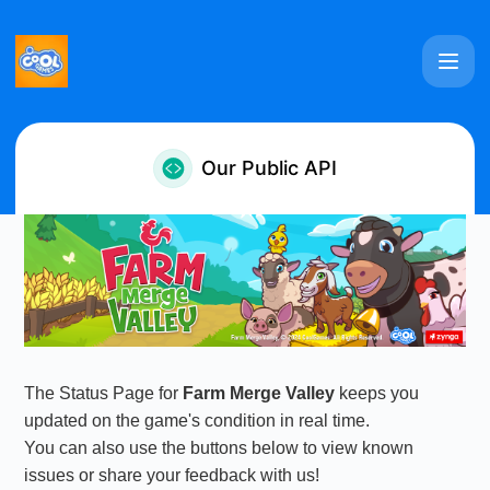
Farm Merge Valley - Our Public API
Our Public API
The Status Page for
Farm Merge Valley
keeps you
updated on the game's condition in real time.
You can also use the buttons below to view known
issues or share your feedback with us!