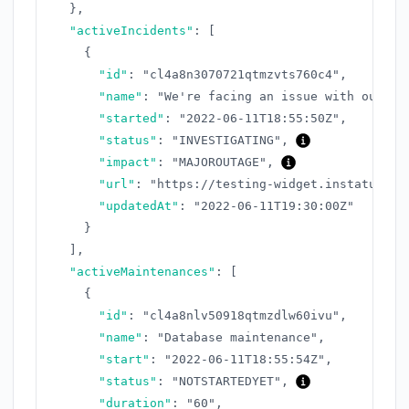
}
,
"activeIncidents"
:
[
{
"id"
:
"cl4a8n3070721qtmzvts760c4"
,
"name"
:
"We're facing an issue with our AP
"started"
:
"2022-06-11T18:55:50Z"
,
"status"
:
"INVESTIGATING"
,
"impact"
:
"MAJOROUTAGE"
,
"url"
:
"https://testing-widget.instatus.co
"updatedAt"
:
"2022-06-11T19:30:00Z"
}
]
,
"activeMaintenances"
:
[
{
"id"
:
"cl4a8nlv50918qtmzdlw60ivu"
,
"name"
:
"Database maintenance"
,
"start"
:
"2022-06-11T18:55:54Z"
,
"status"
:
"NOTSTARTEDYET"
,
"duration"
:
"60"
,