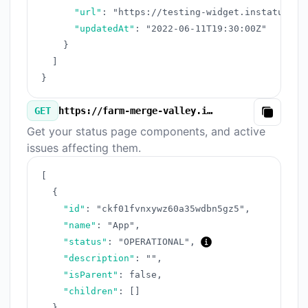
"url"
:
"https://testing-widget.instatus.co
"updatedAt"
:
"2022-06-11T19:30:00Z"
}
]
}
GET
https://farm-merge-valley.instatus.com/v3/components.json
Copy
Get your status page components, and active
issues affecting them.
[
{
"id"
:
"ckf01fvnxywz60a35wdbn5gz5"
,
"name"
:
"App"
,
"status"
:
"OPERATIONAL"
,
"description"
:
""
,
"isParent"
:
false
,
"children"
:
[
]
}