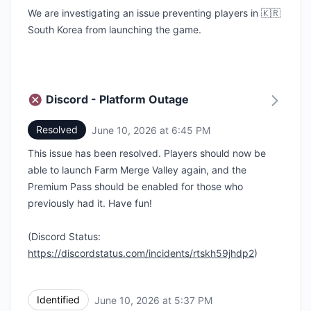
We are investigating an issue preventing players in 🇰🇷
South Korea from launching the game.
Discord - Platform Outage
Resolved
June 10, 2026 at 6:45 PM
UTC
This issue has been resolved. Players should now be
able to launch Farm Merge Valley again, and the
Premium Pass should be enabled for those who
previously had it. Have fun!
(Discord Status:
https://discordstatus.com/incidents/rtskh59jhdp2
)
Identified
June 10, 2026 at 5:37 PM
UTC