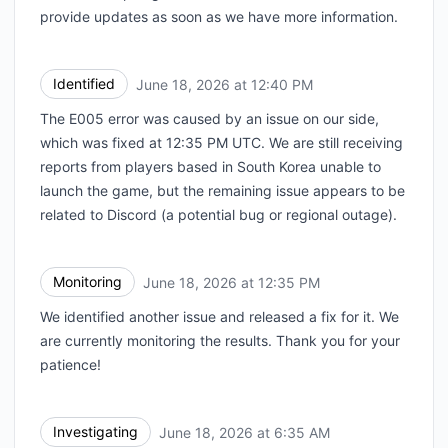
provide updates as soon as we have more information.
Identified
June 18, 2026 at 12:40 PM
UTC
The E005 error was caused by an issue on our side,
which was fixed at 12:35 PM UTC. We are still receiving
reports from players based in South Korea unable to
launch the game, but the remaining issue appears to be
related to Discord (a potential bug or regional outage).
Monitoring
June 18, 2026 at 12:35 PM
UTC
We identified another issue and released a fix for it. We
are currently monitoring the results. Thank you for your
patience!
Investigating
June 18, 2026 at 6:35 AM
UTC