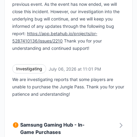
previous event. As the event has now ended, we will
close this incident. However, our investigation into the
underlying bug will continue, and we will keep you
informed of any updates through the following bug
report:
https://app.betahub.io/projects/pr-
5287410136/issues/2210
Thank you for your
understanding and continued support!
Investigating
July 06, 2026 at 11:01 PM
UTC
We are investigating reports that some players are
unable to purchase the Jungle Pass. Thank you for your
patience and understanding!
Samsung Gaming Hub - In-
Game Purchases