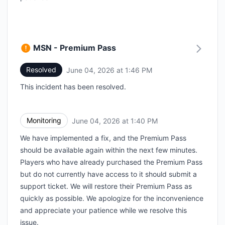
MSN - Premium Pass
Resolved
June 04, 2026 at 1:46 PM
UTC
This incident has been resolved.
Monitoring
June 04, 2026 at 1:40 PM
UTC
We have implemented a fix, and the Premium Pass
should be available again within the next few minutes.
Players who have already purchased the Premium Pass
but do not currently have access to it should submit a
support ticket. We will restore their Premium Pass as
quickly as possible. We apologize for the inconvenience
and appreciate your patience while we resolve this
issue.