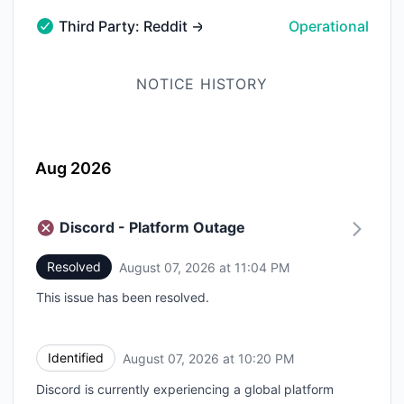
Third Party: Reddit → reddit.com → Mobile Web
Operational
Third Party: Reddit → reddit.com → Mobile Web - Oper
NOTICE HISTORY
Aug 2026
Discord - Platform Outage
Resolved
August 07, 2026 at 11:04 PM
UTC
This issue has been resolved.
Identified
August 07, 2026 at 10:20 PM
UTC
Discord is currently experiencing a global platform