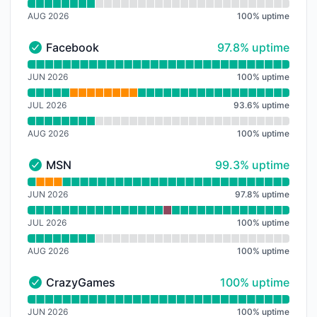
AUG 2026
100
%
uptime
98% - uptime
Facebook
97.8% uptime
Facebook - Operational
Read uptime graph for Facebook
JUN 2026
100
%
uptime
JUL 2026
93.6
%
uptime
AUG 2026
100
%
uptime
99% - uptime
MSN
99.3% uptime
MSN - Operational
Read uptime graph for MSN
JUN 2026
97.8
%
uptime
JUL 2026
100
%
uptime
AUG 2026
100
%
uptime
100% - uptime
CrazyGames
100% uptime
CrazyGames - Operational
Read uptime graph for CrazyGames
JUN 2026
100
%
uptime