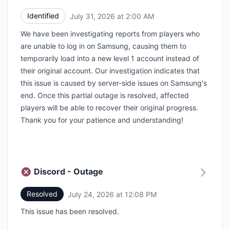
Identified
July 31, 2026 at 2:00 AM
UTC
We have been investigating reports from players who
are unable to log in on Samsung, causing them to
temporarily load into a new level 1 account instead of
their original account. Our investigation indicates that
this issue is caused by server-side issues on Samsung's
end. Once this partial outage is resolved, affected
players will be able to recover their original progress.
Thank you for your patience and understanding!
Discord - Outage
Resolved
July 24, 2026 at 12:08 PM
UTC
This issue has been resolved.