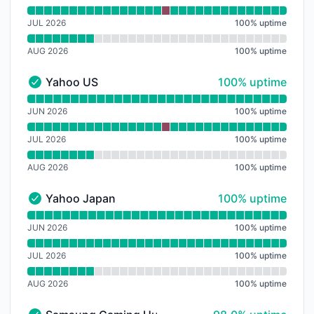
JUL 2026
100
%
uptime
AUG 2026
100
%
uptime
100% - uptime
Yahoo US
100% uptime
Yahoo US - Operational
Read uptime graph for Yahoo US
JUN 2026
100
%
uptime
JUL 2026
100
%
uptime
AUG 2026
100
%
uptime
100% - uptime
Yahoo Japan
100% uptime
Yahoo Japan - Operational
Read uptime graph for Yahoo Japan
JUN 2026
100
%
uptime
JUL 2026
100
%
uptime
AUG 2026
100
%
uptime