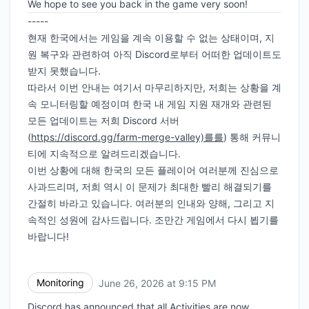
We hope to see you back in the game very soon!
-----
현재 한국에서는 게임을 계속 이용할 수 없는 상태이며, 지
원 복구와 관련하여 아직 Discord로부터 어떠한 업데이트도
받지 못했습니다.
따라서 이번 안내는 여기서 마무리하지만, 저희는 상황을 계
속 모니터링할 예정이며 한국 내 게임 지원 재개와 관련된
모든 업데이트는 저희 Discord 서버
(
https://discord.gg/farm-merge-valley)를를
) 통해 커뮤니
티에 지속적으로 알려드리겠습니다.
이번 상황에 대해 한국의 모든 플레이어 여러분께 진심으로
사과드리며, 저희 역시 이 문제가 최대한 빨리 해결되기를
간절히 바라고 있습니다. 여러분의 인내와 양해, 그리고 지
속적인 성원에 감사드립니다. 조만간 게임에서 다시 뵙기를
바랍니다!
Monitoring
June 26, 2026 at 9:15 PM
UTC
Discord has announced that all Activities are now