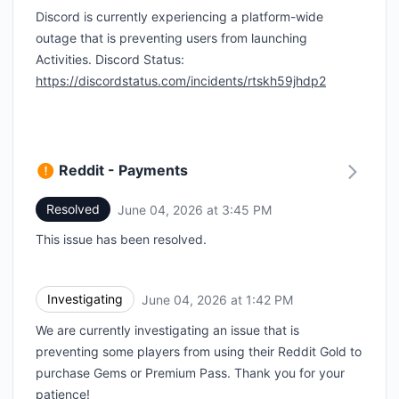
Discord is currently experiencing a platform-wide
outage that is preventing users from launching
Activities. Discord Status:
https://discordstatus.com/incidents/rtskh59jhdp2
Reddit - Payments
Resolved
June 04, 2026 at 3:45 PM
UTC
This issue has been resolved.
Investigating
June 04, 2026 at 1:42 PM
UTC
We are currently investigating an issue that is
preventing some players from using their Reddit Gold to
purchase Gems or Premium Pass. Thank you for your
patience!