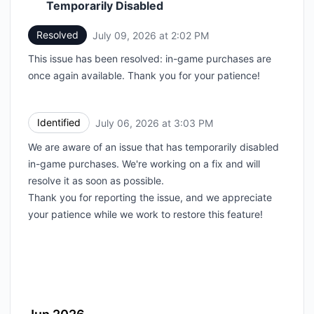
Temporarily Disabled
Resolved
July 09, 2026 at 2:02 PM
UTC
This issue has been resolved: in-game purchases are
once again available. Thank you for your patience!
Identified
July 06, 2026 at 3:03 PM
UTC
We are aware of an issue that has temporarily disabled
in-game purchases. We're working on a fix and will
resolve it as soon as possible.
Thank you for reporting the issue, and we appreciate
your patience while we work to restore this feature!