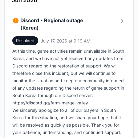
Jun 2026
Discord - Regional outage
(Korea)
Resolved
July 17, 2026 at 9:19 AM
UTC
At this time, game activities remain unavailable in South
Korea, and we have not yet received any updates from
Discord regarding the restoration of support. We will
therefore close this incident, but we will continue to
monitor the situation and keep our community informed
of any updates regarding the return of game support in
South Korea through our Discord server:
https://discord.gg/farm-merge-valley
We sincerely apologize to all of our players in South
Korea for this situation, and we share your hope that it
will be resolved as quickly as possible. Thank you for
your patience, understanding, and continued support.