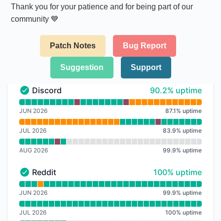
Thank you for your patience and for being part of our
community 💙
Patch Notes
Bug Report
Suggestion
Support
90% - uptime
Discord
90.2% uptime
Discord - Operational
Read uptime graph for Discord
JUN 2026
87.1
%
uptime
JUL 2026
83.9
%
uptime
AUG 2026
99.9
%
uptime
100% - uptime
Reddit
100% uptime
Reddit - Operational
Read uptime graph for Reddit
JUN 2026
99.9
%
uptime
JUL 2026
100
%
uptime