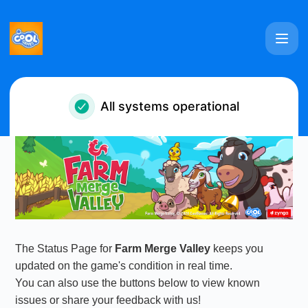
Farm Merge Valley - Notice history
All systems operational
The Status Page for
Farm Merge Valley
keeps you
updated on the game's condition in real time.
You can also use the buttons below to view known
issues or share your feedback with us!