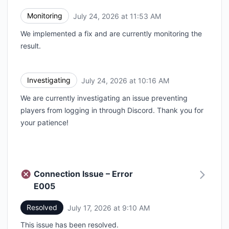
Monitoring
July 24, 2026 at 11:53 AM
UTC
We implemented a fix and are currently monitoring the
result.
Investigating
July 24, 2026 at 10:16 AM
UTC
We are currently investigating an issue preventing
players from logging in through Discord. Thank you for
your patience!
Connection Issue – Error
E005
Resolved
July 17, 2026 at 9:10 AM
UTC
This issue has been resolved.