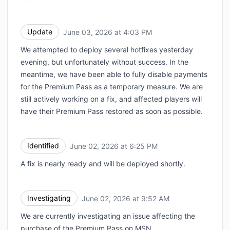
Update
June 03, 2026 at 4:03 PM
UTC
We attempted to deploy several hotfixes yesterday
evening, but unfortunately without success. In the
meantime, we have been able to fully disable payments
for the Premium Pass as a temporary measure. We are
still actively working on a fix, and affected players will
have their Premium Pass restored as soon as possible.
Identified
June 02, 2026 at 6:25 PM
UTC
A fix is nearly ready and will be deployed shortly.
Investigating
June 02, 2026 at 9:52 AM
UTC
We are currently investigating an issue affecting the
purchase of the Premium Pass on MSN.