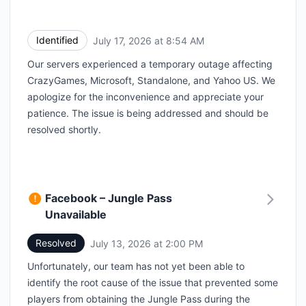
Identified
July 17, 2026 at 8:54 AM
UTC
Our servers experienced a temporary outage affecting
CrazyGames, Microsoft, Standalone, and Yahoo US. We
apologize for the inconvenience and appreciate your
patience. The issue is being addressed and should be
resolved shortly.
Facebook – Jungle Pass
Unavailable
Resolved
July 13, 2026 at 2:00 PM
UTC
Unfortunately, our team has not yet been able to
identify the root cause of the issue that prevented some
players from obtaining the Jungle Pass during the