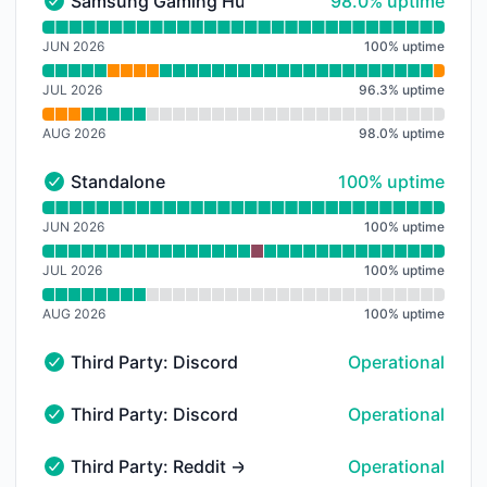
98% - uptime
Samsung Gaming Hub
98.0% uptime
Samsung Gaming Hub - Operational
Read uptime graph for Samsung Gaming Hub
JUN 2026
100
%
uptime
JUL 2026
96.3
%
uptime
AUG 2026
98.0
%
uptime
100% - uptime
Standalone
100% uptime
Standalone - Operational
Read uptime graph for Standalone
JUN 2026
100
%
uptime
JUL 2026
100
%
uptime
AUG 2026
100
%
uptime
Third Party: Discord → API
Operational
Third Party: Discord → API - Operational
Third Party: Discord → Payments
Operational
Third Party: Discord → Payments - Operational
Third Party: Reddit → reddit.com → Desktop Web
Operational
Third Party: Reddit → reddit.com → Desktop Web - Op