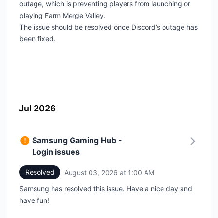
outage, which is preventing players from launching or
playing Farm Merge Valley.
The issue should be resolved once Discord’s outage has
been fixed.
Jul 2026
Samsung Gaming Hub -
Login issues
Resolved
August 03, 2026 at 1:00 AM
UTC
Samsung has resolved this issue. Have a nice day and
have fun!