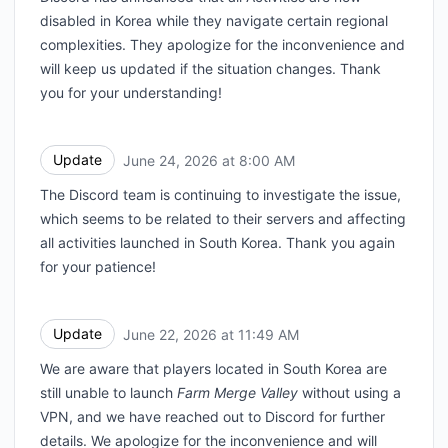
disabled in Korea while they navigate certain regional
complexities. They apologize for the inconvenience and
will keep us updated if the situation changes. Thank
you for your understanding!
Update
June 24, 2026 at 8:00 AM
UTC
The Discord team is continuing to investigate the issue,
which seems to be related to their servers and affecting
all activities launched in South Korea. Thank you again
for your patience!
Update
June 22, 2026 at 11:49 AM
UTC
We are aware that players located in South Korea are
still unable to launch
Farm Merge Valley
without using a
VPN, and we have reached out to Discord for further
details. We apologize for the inconvenience and will